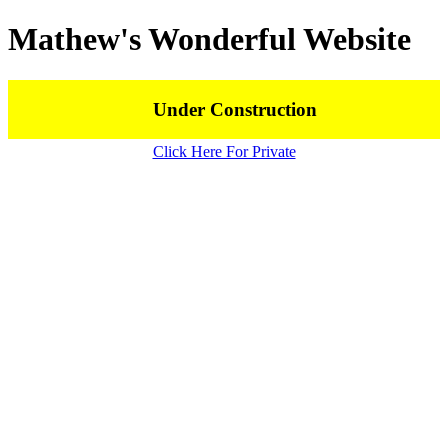
Mathew's Wonderful Website
Under Construction
Click Here For Private